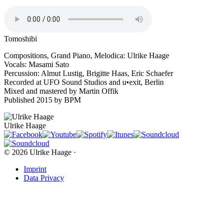
Tomoshibi
Compositions, Grand Piano, Melodica: Ulrike Haage
Vocals: Masami Sato
Percussion: Almut Lustig, Brigitte Haas, Eric Schaefer
Recorded at UFO Sound Studios and u•exit, Berlin
Mixed and mastered by Martin Offik
Published 2015 by BPM
Ulrike Haage
© 2026 Ulrike Haage ·
Imprint
Data Privacy