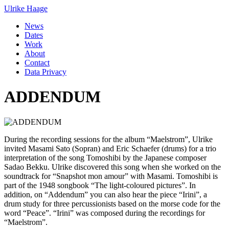
Ulrike Haage
News
Dates
Work
About
Contact
Data Privacy
ADDENDUM
During the recording sessions for the album “Maelstrom”, Ulrike
invited Masami Sato (Sopran) and Eric Schaefer (drums) for a trio
interpretation of the song Tomoshibi by the Japanese composer
Sadao Bekku. Ulrike discovered this song when she worked on the
soundtrack for “Snapshot mon amour” with Masami. Tomoshibi is
part of the 1948 songbook “The light-coloured pictures”. In
addition, on “Addendum” you can also hear the piece “Irini”, a
drum study for three percussionists based on the morse code for the
word “Peace”. “Irini” was composed during the recordings for
“Maelstrom”.