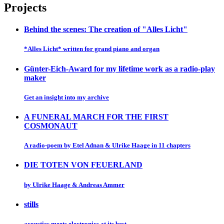
Projects
Behind the scenes: The creation of "Alles Licht"
*Alles Licht* written for grand piano and organ
Günter-Eich-Award for my lifetime work as a radio-play
maker
Get an insight into my archive
A FUNERAL MARCH FOR THE FIRST
COSMONAUT
A radio-poem by Etel Adnan & Ulrike Haage in 11 chapters
DIE TOTEN VON FEUERLAND
by Ulrike Haage & Andreas Ammer
stills
acoustics meets electronics at its best