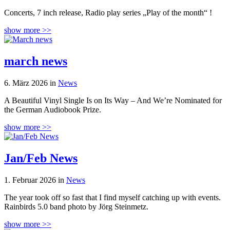
Concerts, 7 inch release, Radio play series „Play of the month“ !
show more >>
march news
6. März 2026 in
News
A Beautiful Vinyl Single Is on Its Way – And We’re Nominated for
the German Audiobook Prize.
show more >>
Jan/Feb News
1. Februar 2026 in
News
The year took off so fast that I find myself catching up with events.
Rainbirds 5.0 band photo by Jörg Steinmetz.
show more >>