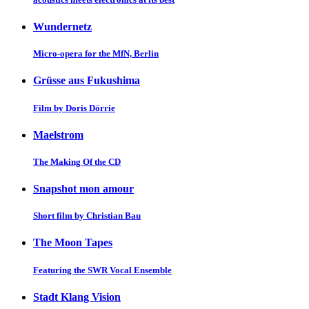
Wundernetz
Micro-opera for the MfN, Berlin
Grüsse aus Fukushima
Film by Doris Dörrie
Maelstrom
The Making Of the CD
Snapshot mon amour
Short film by Christian Bau
The Moon Tapes
Featuring the SWR Vocal Ensemble
Stadt Klang Vision