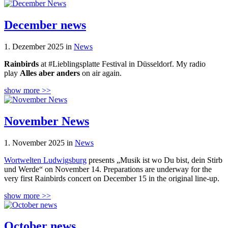
December news
1. Dezember 2025 in
News
Rainbirds
at #Lieblingsplatte Festival in Düsseldorf. My radio
play
Alles aber anders
on air again.
show more >>
November News
1. November 2025 in
News
Wortwelten Ludwigsburg
presents „Musik ist wo Du bist, dein Stirb
und Werde“ on November 14. Preparations are underway for the
very first Rainbirds concert on December 15 in the original line-up.
show more >>
October news