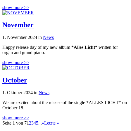
show more >>
November
1. November 2024 in
News
Happy release day of my new album
*Alles Licht*
written for
organ and grand piano.
show more >>
October
1. Oktober 2024 in
News
We are excited about the release of the single *ALLES LICHT* on
October 18.
show more >>
Seite 1 von 7
1
2
3
4
5
...
»
Letzte »