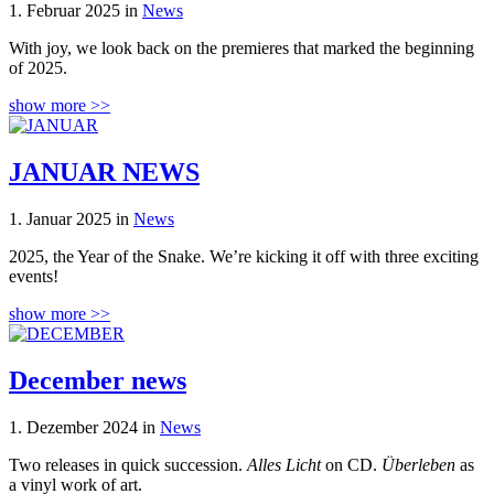
1. Februar 2025 in
News
With joy, we look back on the premieres that marked the beginning
of 2025.
show more >>
JANUAR NEWS
1. Januar 2025 in
News
2025, the Year of the Snake. We’re kicking it off with three exciting
events!
show more >>
December news
1. Dezember 2024 in
News
Two releases in quick succession.
Alles Licht
on CD.
Überleben
as
a vinyl work of art.