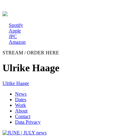
New album: CD / digital
Spotify
Apple
JPC
Amazon
STREAM / ORDER HERE
Ulrike Haage
Ulrike Haage
News
Dates
Work
About
Contact
Data Privacy