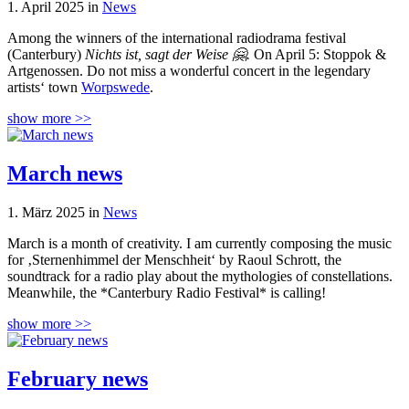
1. April 2025 in
News
Among the winners of the international radiodrama festival
(Canterbury)
Nichts ist, sagt der Weise 🤗.
On April 5: Stoppok &
Artgenossen. Do not miss a wonderful concert in the legendary
artists‘ town
Worpswede
.
show more >>
March news
1. März 2025 in
News
March is a month of creativity. I am currently composing the music
for ‚Sternenhimmel der Menschheit‘ by Raoul Schrott, the
soundtrack for a radio play about the mythologies of constellations.
Meanwhile, the *Canterbury Radio Festival* is calling!
show more >>
February news