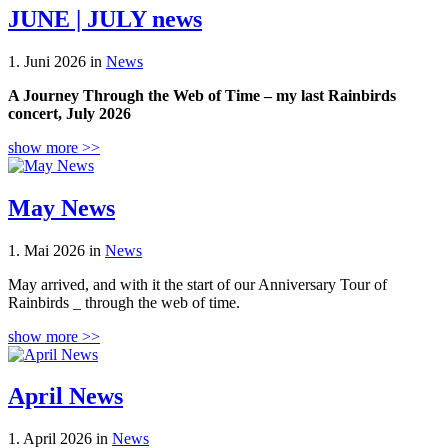
JUNE | JULY news
1. Juni 2026 in
News
A Journey Through the Web of Time – my last Rainbirds
concert, July 2026
show more >>
May News
1. Mai 2026 in
News
May arrived, and with it the start of our Anniversary Tour of
Rainbirds _ through the web of time.
show more >>
April News
1. April 2026 in
News