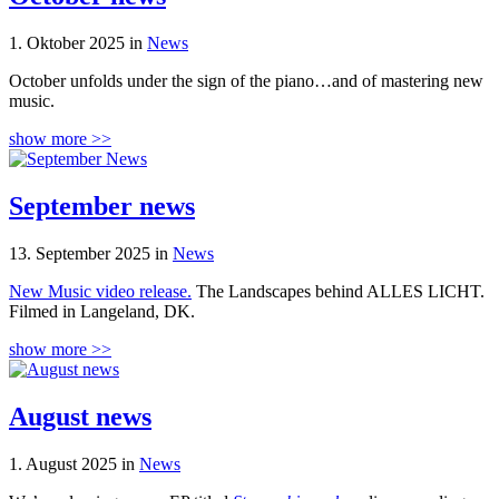
1. Oktober 2025 in
News
October unfolds under the sign of the piano…and of mastering new
music.
show more >>
September news
13. September 2025 in
News
New Music video release.
The Landscapes behind ALLES LICHT.
Filmed in Langeland, DK.
show more >>
August news
1. August 2025 in
News