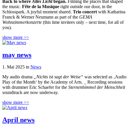
Back to where
Alles Licht
began.
Filming the places that shaped
the music.
Fête de la Musique
right outside our door, in the
Schlosspark. A joyful moment shared.
Trio concert
with Katharina
Franck & Werner Neumann as part of the
GEMA
Wohnzimmerkonzerte
(this time invitees only – next time, for all of
you).
show more >>
may news
1. Mai 2025 in
News
My audio drama
„Nichts ist sagt der Weise“
was selected as ‚Audio
Play of the Month‘ by the Academy of Arts. _ Recording sessions
with drummer Eric Schaefer for the
Sternenhimmel der Menschheit
soundtrack are now underway.
show more >>
April news