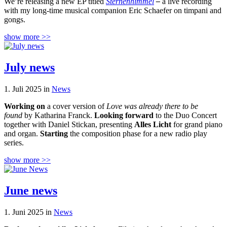
We’re releasing a new EP titled
Sternenhimmel
–
a live recording
with my long-time musical companion Eric Schaefer on timpani and
gongs.
show more >>
July news
1. Juli 2025 in
News
Working on
a cover version of
Love was already there to be
found
by Katharina Franck.
Looking forward
to the Duo Concert
together with Daniel Stickan, presenting
Alles Licht
for grand piano
and organ.
Starting
the composition phase for a new radio play
series.
show more >>
June news
1. Juni 2025 in
News