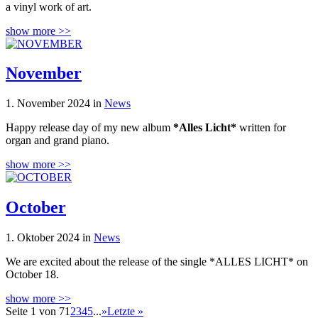
a vinyl work of art.
show more >>
November
1. November 2024 in
News
Happy release day of my new album
*Alles Licht*
written for
organ and grand piano.
show more >>
October
1. Oktober 2024 in
News
We are excited about the release of the single *ALLES LICHT* on
October 18.
show more >>
Seite 1 von 7
1
2
3
4
5
...
»
Letzte »