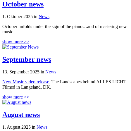
October news
1. Oktober 2025 in
News
October unfolds under the sign of the piano…and of mastering new
music.
show more >>
September news
13. September 2025 in
News
New Music video release.
The Landscapes behind ALLES LICHT.
Filmed in Langeland, DK.
show more >>
August news
1. August 2025 in
News