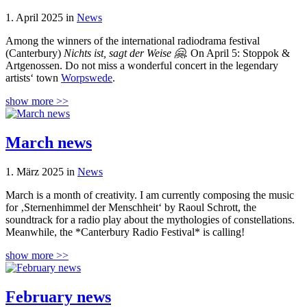
1. April 2025 in
News
Among the winners of the international radiodrama festival
(Canterbury)
Nichts ist, sagt der Weise 🤗.
On April 5: Stoppok &
Artgenossen. Do not miss a wonderful concert in the legendary
artists‘ town
Worpswede
.
show more >>
March news
1. März 2025 in
News
March is a month of creativity. I am currently composing the music
for ‚Sternenhimmel der Menschheit‘ by Raoul Schrott, the
soundtrack for a radio play about the mythologies of constellations.
Meanwhile, the *Canterbury Radio Festival* is calling!
show more >>
February news