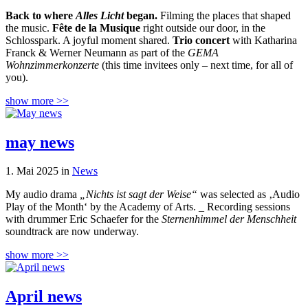
Back to where
Alles Licht
began.
Filming the places that shaped
the music.
Fête de la Musique
right outside our door, in the
Schlosspark. A joyful moment shared.
Trio concert
with Katharina
Franck & Werner Neumann as part of the
GEMA
Wohnzimmerkonzerte
(this time invitees only – next time, for all of
you).
show more >>
may news
1. Mai 2025 in
News
My audio drama
„Nichts ist sagt der Weise“
was selected as ‚Audio
Play of the Month‘ by the Academy of Arts. _ Recording sessions
with drummer Eric Schaefer for the
Sternenhimmel der Menschheit
soundtrack are now underway.
show more >>
April news