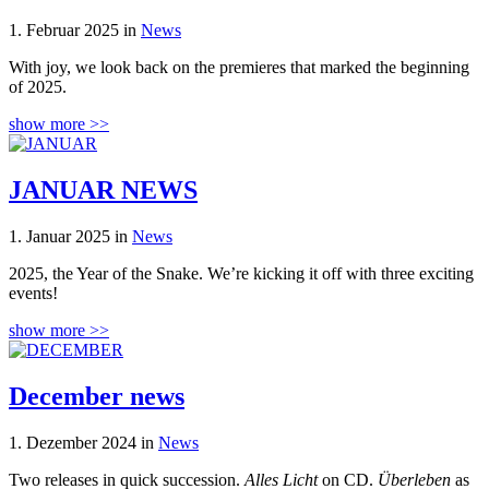
1. Februar 2025 in
News
With joy, we look back on the premieres that marked the beginning
of 2025.
show more >>
JANUAR NEWS
1. Januar 2025 in
News
2025, the Year of the Snake. We’re kicking it off with three exciting
events!
show more >>
December news
1. Dezember 2024 in
News
Two releases in quick succession.
Alles Licht
on CD.
Überleben
as