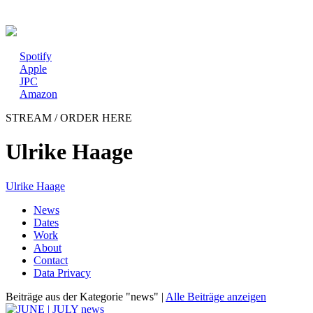
New album: CD / digital
Spotify
Apple
JPC
Amazon
STREAM / ORDER HERE
Ulrike Haage
Ulrike Haage
News
Dates
Work
About
Contact
Data Privacy
Beiträge aus der Kategorie "news" |
Alle Beiträge anzeigen