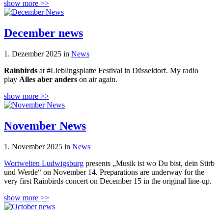
show more >>
December news
1. Dezember 2025 in
News
Rainbirds
at #Lieblingsplatte Festival in Düsseldorf. My radio
play
Alles aber anders
on air again.
show more >>
November News
1. November 2025 in
News
Wortwelten Ludwigsburg
presents „Musik ist wo Du bist, dein Stirb
und Werde“ on November 14. Preparations are underway for the
very first Rainbirds concert on December 15 in the original line-up.
show more >>