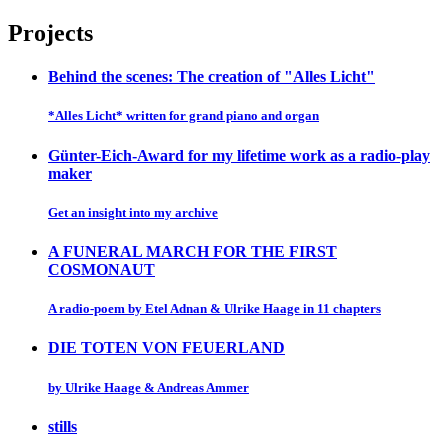
Projects
Behind the scenes: The creation of "Alles Licht"
*Alles Licht* written for grand piano and organ
Günter-Eich-Award for my lifetime work as a radio-play
maker
Get an insight into my archive
A FUNERAL MARCH FOR THE FIRST
COSMONAUT
A radio-poem by Etel Adnan & Ulrike Haage in 11 chapters
DIE TOTEN VON FEUERLAND
by Ulrike Haage & Andreas Ammer
stills