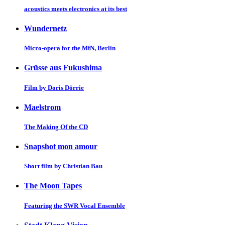
acoustics meets electronics at its best
Wundernetz
Micro-opera for the MfN, Berlin
Grüsse aus Fukushima
Film by Doris Dörrie
Maelstrom
The Making Of the CD
Snapshot mon amour
Short film by Christian Bau
The Moon Tapes
Featuring the SWR Vocal Ensemble