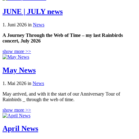
JUNE | JULY news
1. Juni 2026 in
News
A Journey Through the Web of Time – my last Rainbirds
concert, July 2026
show more >>
May News
1. Mai 2026 in
News
May arrived, and with it the start of our Anniversary Tour of
Rainbirds _ through the web of time.
show more >>
April News