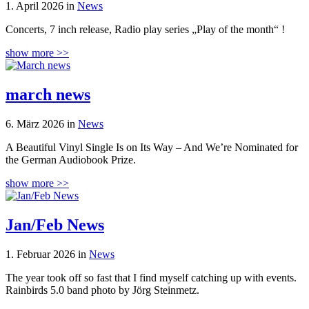
1. April 2026 in
News
Concerts, 7 inch release, Radio play series „Play of the month“ !
show more >>
march news
6. März 2026 in
News
A Beautiful Vinyl Single Is on Its Way – And We’re Nominated for
the German Audiobook Prize.
show more >>
Jan/Feb News
1. Februar 2026 in
News
The year took off so fast that I find myself catching up with events.
Rainbirds 5.0 band photo by Jörg Steinmetz.