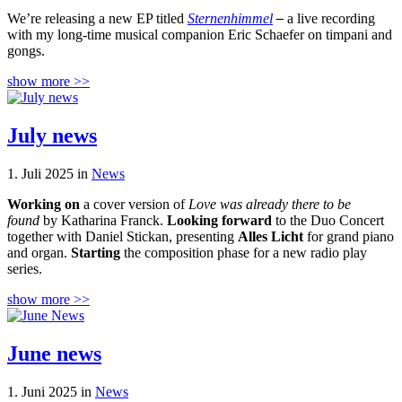
We’re releasing a new EP titled
Sternenhimmel
–
a live recording
with my long-time musical companion Eric Schaefer on timpani and
gongs.
show more >>
July news
1. Juli 2025 in
News
Working on
a cover version of
Love was already there to be
found
by Katharina Franck.
Looking forward
to the Duo Concert
together with Daniel Stickan, presenting
Alles Licht
for grand piano
and organ.
Starting
the composition phase for a new radio play
series.
show more >>
June news
1. Juni 2025 in
News