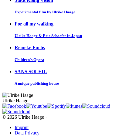
Stadt Klang Vision
Experimental film by Ulrike Haage
For all my walking
Ulrike Haage & Eric Schaefer in Japan
Reineke Fuchs
Children's Opera
SANS SOLEIL
A unique publishing house
Ulrike Haage
© 2026 Ulrike Haage ·
Imprint
Data Privacy