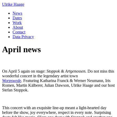
Ulrike Haage
News
Dates
Work
About
Contact
Data Privacy
April news
On April 5 again on stage:
Stoppok & Artgenossen.
Do not miss this
wonderful concert in the legendary artist town
Worpswede
.
Featuring Katharina Franck & Werner Neumann, Iris
Romen, Martin Kälberer, Julian Dawson, Ulrike Haage and our host
Stefan Stoppok.
This concert with an exquisite line-up meant a light-hearted day
before the show, joy everywhere, respect in every note. Surprising