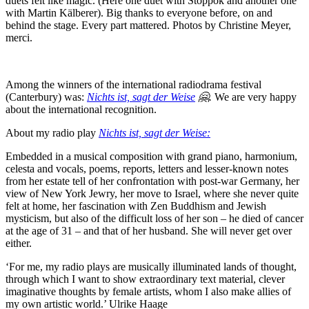
duets felt like magic. (Here one duet with Stoppok and another one
with Martin Kälberer). Big thanks to everyone before, on and
behind the stage. Every part mattered. Photos by Christine Meyer,
merci.
Among the winners of the international radiodrama festival
(Canterbury) was:
Nichts ist, sagt der Weise
🤗.
We are very happy
about the international recognition.
About my radio play
Nichts ist, sagt der Weise:
Embedded in a musical composition with grand piano, harmonium,
celesta and vocals, poems, reports, letters and lesser-known notes
from her estate tell of her confrontation with post-war Germany, her
view of New York Jewry, her move to Israel, where she never quite
felt at home, her fascination with Zen Buddhism and Jewish
mysticism, but also of the difficult loss of her son – he died of cancer
at the age of 31 – and that of her husband. She will never get over
either.
‘For me, my radio plays are musically illuminated lands of thought,
through which I want to show extraordinary text material, clever
imaginative thoughts by female artists, whom I also make allies of
my own artistic world.’ Ulrike Haage