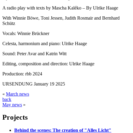
A radio play with texts by Mascha Kaléko – By Ulrike Haage
With Winnie Böwe, Toni Jessen, Judith Rosmair and Bernhard
Schütz
Vocals: Winnie Brückner
Celesta, harmonium and piano: Ulrike Haage
Sound: Peter Avar and Katrin Witt
Editing, composition and direction: Ulrike Haage
Production: rbb 2024
URSENDUNG January 19 2025
«
March news
back
May news
»
Projects
Behind the scenes: The creation of "Alles Licht"