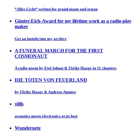
*Alles Licht* written for grand piano and organ
Günter-Eich-Award for my lifetime work as a radio-play
maker
Get an insight into my archive
A FUNERAL MARCH FOR THE FIRST
COSMONAUT
A radio-poem by Etel Adnan & Ulrike Haage in 11 chapters
DIE TOTEN VON FEUERLAND
by Ulrike Haage & Andreas Ammer
stills
acoustics meets electronics at its best
Wundernetz