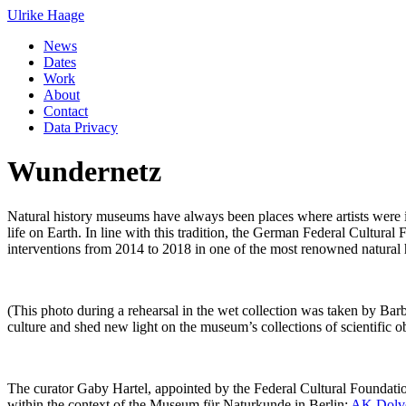
Ulrike Haage
News
Dates
Work
About
Contact
Data Privacy
Wundernetz
Natural history museums have always been places where artists were int
life on Earth. In line with this tradition, the German Federal Cultur
interventions from 2014 to 2018 in one of the most renowned natural
(This photo during a rehearsal in the wet collection 
culture and shed new light on the museum’s collections of scientific ob
The curator Gaby Hartel, appointed by the Federal Cultural Foundation
within the context of the Museum für Naturkunde in Berlin:
AK Dolv