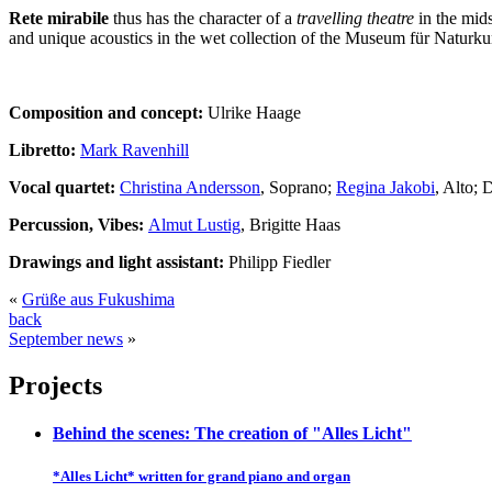
Rete mirabile
thus has the character of a
travelling theatre
in the mids
and unique acoustics in the wet collection of the Museum für Naturku
Composition and concept:
Ulrike Haage
Libretto:
Mark Ravenhill
Vocal quartet:
Christina Andersson
, Soprano;
Regina Jakobi
, Alto; 
Percussion, Vibes:
Almut Lustig
, Brigitte Haas
Drawings and light assistant:
Philipp Fiedler
«
Grüße aus Fukushima
back
September news
»
Projects
Behind the scenes: The creation of "Alles Licht"
*Alles Licht* written for grand piano and organ