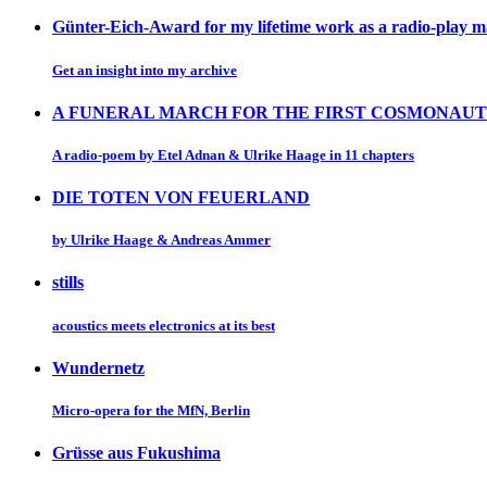
Günter-Eich-Award for my lifetime work as a radio-play 
Get an insight into my archive
A FUNERAL MARCH FOR THE FIRST COSMONAUT
A radio-poem by Etel Adnan & Ulrike Haage in 11 chapters
DIE TOTEN VON FEUERLAND
by Ulrike Haage & Andreas Ammer
stills
acoustics meets electronics at its best
Wundernetz
Micro-opera for the MfN, Berlin
Grüsse aus Fukushima