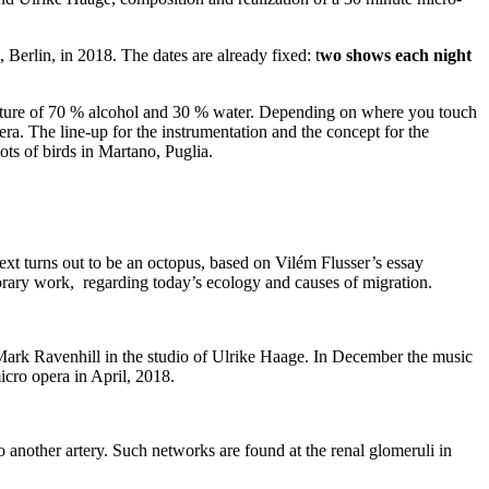
Berlin, in 2018. The dates are already fixed: t
wo shows each night
mixture of 70 % alcohol and 30 % water. Depending on where you touch
a. The line-up for the instrumentation and the concept for the
lots of birds in Martano, Puglia.
text turns out to be an octopus, based on Vilém Flusser’s essay
rary work, regarding today’s ecology and causes of migration.
 Mark Ravenhill in the studio of Ulrike Haage. In December the music
cro opera in April, 2018.
to another artery. Such networks are found at the renal glomeruli in