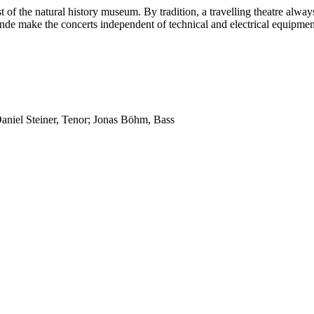
t of the natural history museum. By tradition, a travelling theatre alwa
nde make the concerts independent of technical and electrical equipmen
Daniel Steiner, Tenor; Jonas Böhm, Bass