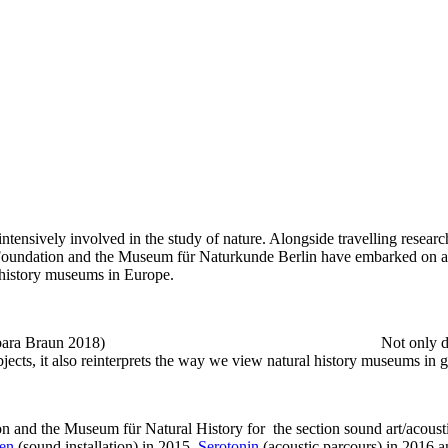
ensively involved in the study of nature. Alongside travelling researche
al Foundation and the Museum für Naturkunde Berlin have embarked on a jo
 history museums in Europe.
was taken by Barbara Braun 2018) Not only does the proj
jects, it also reinterprets the way we view natural history museums in g
 and the Museum für Natural History for the section sound art/acoustic 
en
(sound installation) in 2015,
Serotonin
(acoustic parcours) in 2016 a