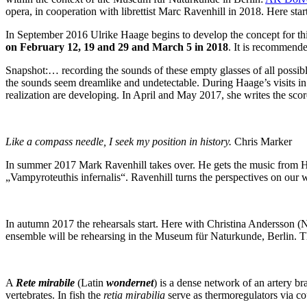
opera, in cooperation with librettist Marc Ravenhill in 2018. Here star
In September 2016 Ulrike Haage begins to develop the concept for this
on February 12, 19 and 29 and March 5 in 2018
. It is recommende
Snapshot:… recording the sounds of these empty glasses of all possib
the sounds seem dreamlike and undetectable. During Haage’s visits in
realization are developing. In April and May 2017, she writes the score 
Like a compass needle, I seek my position in history.
Chris Marker
In summer 2017 Mark Ravenhill takes over. He gets the music from Haage
„Vampyroteuthis infernalis“. Ravenhill turns the perspectives on ou
In autumn 2017 the rehearsals start. Here with Christina Andersson (
ensemble will be rehearsing in the Museum für Naturkunde, Berlin. 
A
Rete mirabile
(Latin
wondernet
) is a dense network of an artery br
vertebrates. In fish the
retia mirabilia
serve as thermoregulators via c