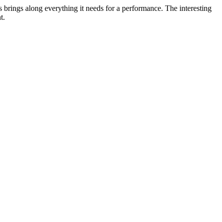
ys brings along everything it needs for a performance. The interesting
t.