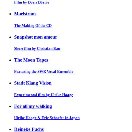
Film by Doris Dörrie
Maelstrom
The Making Of the CD
Snapshot mon amour
Short film by Christian Bau
The Moon Tapes
Featuring the SWR Vocal Ensemble
Stadt Klang Vision
Experimental film by Ulrike Haage
For all my walking
Ulrike Haage & Eric Schaefer in Japan
Reineke Fuchs