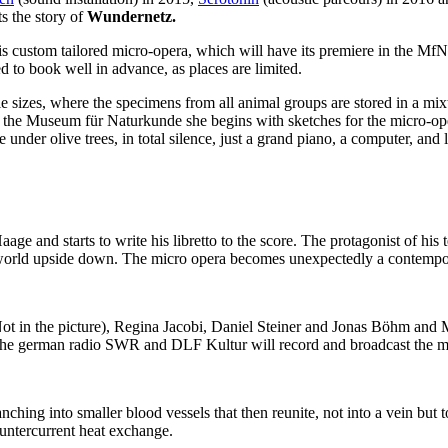
ts the story of
Wundernetz.
 custom tailored micro-opera, which will have its premiere in the MfN, 
d to book well in advance, as places are limited.
le sizes, where the specimens from all animal groups are stored in a 
 the Museum für Naturkunde she begins with sketches for the micro-oper
under olive trees, in total silence, just a grand piano, a computer, and 
 and starts to write his libretto to the score. The protagonist of his 
r world upside down. The micro opera becomes unexpectedly a contempo
Not in the picture), Regina Jacobi, Daniel Steiner and Jonas Böhm and
The german radio SWR and DLF Kultur will record and broadcast the mi
anching into smaller blood vessels that then reunite, not into a vein but 
ountercurrent heat exchange.