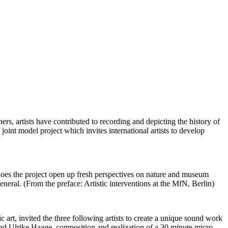
rs, artists have contributed to recording and depicting the history of
int model project which invites international artists to develop
ect open up fresh perspectives on nature and museum
eneral. (From the preface: Artistic interventions at the MfN, Berlin)
art, invited the three following artists to create a unique sound work
nd Ulrike Haage, composition and realization of a 30 minute micro-