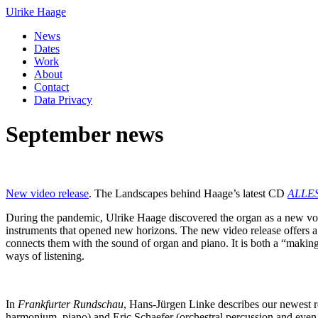
Ulrike Haage
News
Dates
Work
About
Contact
Data Privacy
September news
New video release
. The Landscapes behind Haage’s latest CD
ALLE
During the pandemic, Ulrike Haage discovered the organ as a new voi
instruments that opened new horizons. The new video release offers a gli
connects them with the sound of organ and piano. It is both a “makin
ways of listening.
In
Frankfurter Rundschau
, Hans-Jürgen Linke describes our newest 
harmonium, piano) and Eric Schaefer (orchestral percussion and even 