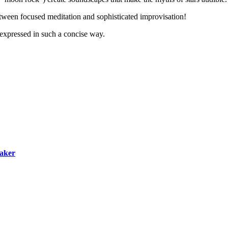
between focused meditation and sophisticated improvisation!
expressed in such a concise way.
maker