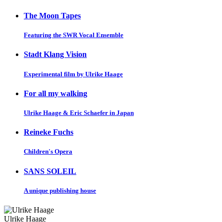
The Moon Tapes
Featuring the SWR Vocal Ensemble
Stadt Klang Vision
Experimental film by Ulrike Haage
For all my walking
Ulrike Haage & Eric Schaefer in Japan
Reineke Fuchs
Children's Opera
SANS SOLEIL
A unique publishing house
Ulrike Haage