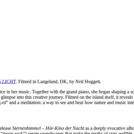
S LICHT
. Filmed in Langeland, DK, by Neil Huggett.
ce in her music. Together with the grand piano, she began shaping a s
mpse into this creative journey. Filmed on the island itself, it reveals t
g-of” and a meditation: a way to see and hear how nature and music in
release
Sternenhimmel – Hör-Kino der Nacht
as a deeply evocative albu
“moon rock”) create soundscapes that make the myths of stars audible.