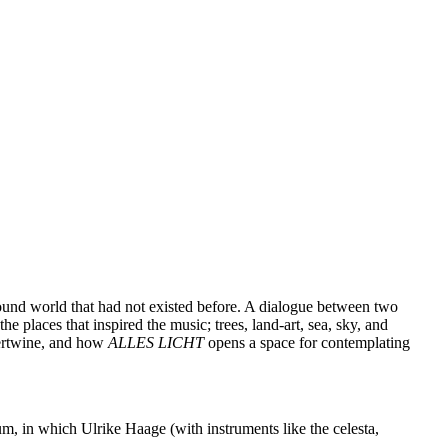
ound world that had not existed before. A dialogue between two
he places that inspired the music; trees, land-art, sea, sky, and
tertwine, and how
ALLES LICHT
opens a space for contemplating
m, in which Ulrike Haage (with instruments like the celesta,