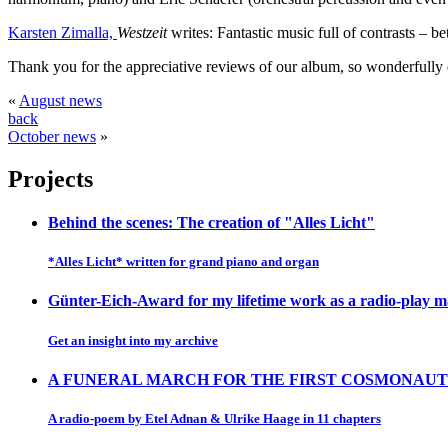
Karsten Zimalla,
Westzeit
writes: Fantastic music full of contrasts – 
Thank you for the appreciative reviews of our album, so wonderfully 
«
August news
back
October news
»
Projects
Behind the scenes: The creation of "Alles Licht"
*Alles Licht* written for grand piano and organ
Günter-Eich-Award for my lifetime work as a radio-play 
Get an insight into my archive
A FUNERAL MARCH FOR THE FIRST COSMONAUT
A radio-poem by Etel Adnan & Ulrike Haage in 11 chapters