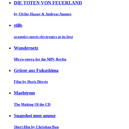
DIE TOTEN VON FEUERLAND
by Ulrike Haage & Andreas Ammer
stills
acoustics meets electronics at its best
Wundernetz
Micro-opera for the MfN, Berlin
Grüsse aus Fukushima
Film by Doris Dörrie
Maelstrom
The Making Of the CD
Snapshot mon amour
Short film by Christian Bau