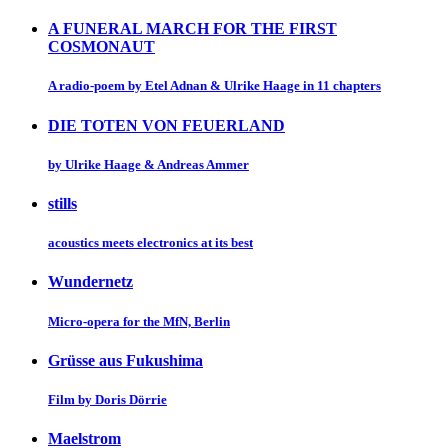
A FUNERAL MARCH FOR THE FIRST
COSMONAUT
A radio-poem by Etel Adnan & Ulrike Haage in 11 chapters
DIE TOTEN VON FEUERLAND
by Ulrike Haage & Andreas Ammer
stills
acoustics meets electronics at its best
Wundernetz
Micro-opera for the MfN, Berlin
Grüsse aus Fukushima
Film by Doris Dörrie
Maelstrom