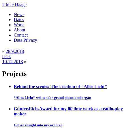
Ulrike Haage
News
Dates
Work
About
Contact
Data Privacy
«
28.9.2018
back
10.12.2018
»
Projects
Behind the scenes: The creation of "Alles Licht"
*Alles Licht* written for grand piano and organ
Günter-Eich-Award for my lifetime work as a radio-play
maker
Get an insight into my archive