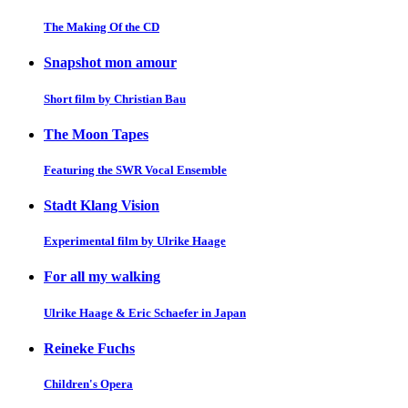
The Making Of the CD
Snapshot mon amour
Short film by Christian Bau
The Moon Tapes
Featuring the SWR Vocal Ensemble
Stadt Klang Vision
Experimental film by Ulrike Haage
For all my walking
Ulrike Haage & Eric Schaefer in Japan
Reineke Fuchs
Children's Opera