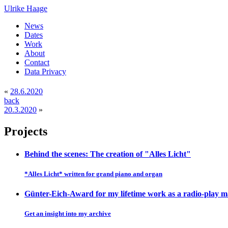
Ulrike Haage
News
Dates
Work
About
Contact
Data Privacy
«
28.6.2020
back
20.3.2020
»
Projects
Behind the scenes: The creation of "Alles Licht"
*Alles Licht* written for grand piano and organ
Günter-Eich-Award for my lifetime work as a radio-play 
Get an insight into my archive