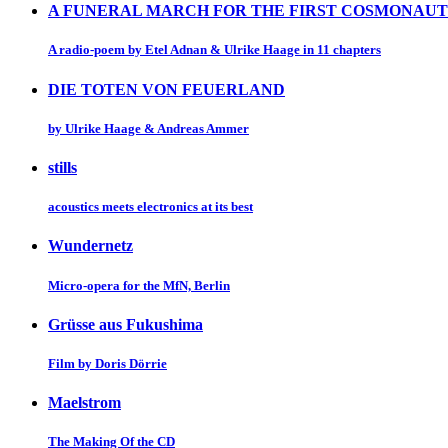
A FUNERAL MARCH FOR THE FIRST COSMONAUT
A radio-poem by Etel Adnan & Ulrike Haage in 11 chapters
DIE TOTEN VON FEUERLAND
by Ulrike Haage & Andreas Ammer
stills
acoustics meets electronics at its best
Wundernetz
Micro-opera for the MfN, Berlin
Grüsse aus Fukushima
Film by Doris Dörrie
Maelstrom
The Making Of the CD