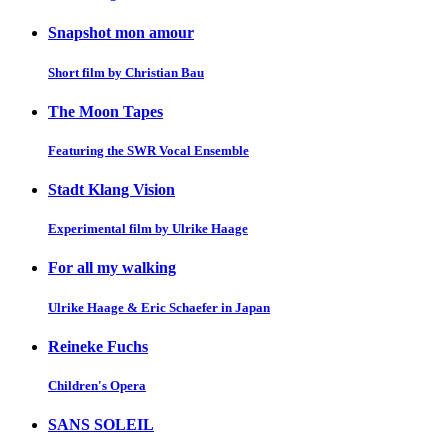
Snapshot mon amour
Short film by Christian Bau
The Moon Tapes
Featuring the SWR Vocal Ensemble
Stadt Klang Vision
Experimental film by Ulrike Haage
For all my walking
Ulrike Haage & Eric Schaefer in Japan
Reineke Fuchs
Children's Opera
SANS SOLEIL