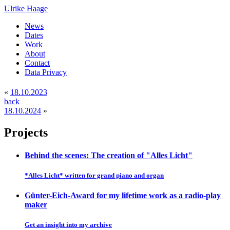
Ulrike Haage
News
Dates
Work
About
Contact
Data Privacy
«
18.10.2023
back
18.10.2024
»
Projects
Behind the scenes: The creation of "Alles Licht"
*Alles Licht* written for grand piano and organ
Günter-Eich-Award for my lifetime work as a radio-play
maker
Get an insight into my archive