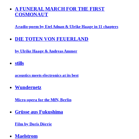
A FUNERAL MARCH FOR THE FIRST
COSMONAUT
A radio-poem by Etel Adnan & Ulrike Haage in 11 chapters
DIE TOTEN VON FEUERLAND
by Ulrike Haage & Andreas Ammer
stills
acoustics meets electronics at its best
Wundernetz
Micro-opera for the MfN, Berlin
Grüsse aus Fukushima
Film by Doris Dörrie
Maelstrom