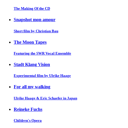
The Making Of the CD
Snapshot mon amour
Short film by Christian Bau
The Moon Tapes
Featuring the SWR Vocal Ensemble
Stadt Klang Vision
Experimental film by Ulrike Haage
For all my walking
Ulrike Haage & Eric Schaefer in Japan
Reineke Fuchs
Children's Opera