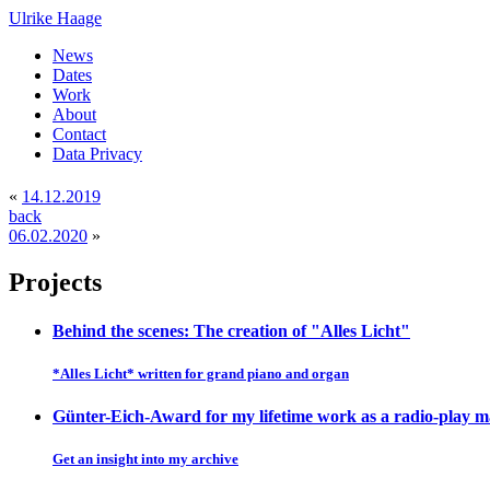
Ulrike Haage
News
Dates
Work
About
Contact
Data Privacy
«
14.12.2019
back
06.02.2020
»
Projects
Behind the scenes: The creation of "Alles Licht"
*Alles Licht* written for grand piano and organ
Günter-Eich-Award for my lifetime work as a radio-play 
Get an insight into my archive