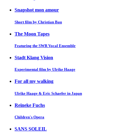
Snapshot mon amour
Short film by Christian Bau
The Moon Tapes
Featuring the SWR Vocal Ensemble
Stadt Klang Vision
Experimental film by Ulrike Haage
For all my walking
Ulrike Haage & Eric Schaefer in Japan
Reineke Fuchs
Children's Opera
SANS SOLEIL