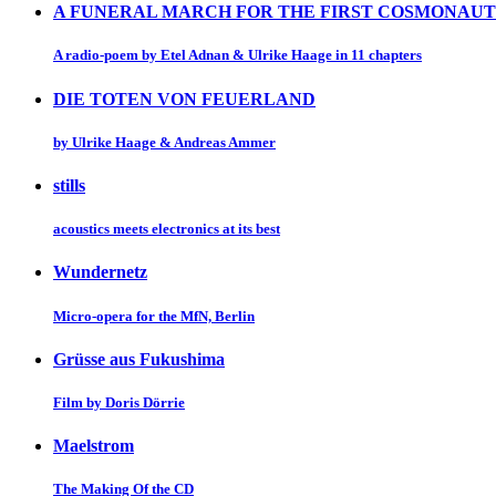
A FUNERAL MARCH FOR THE FIRST COSMONAUT
A radio-poem by Etel Adnan & Ulrike Haage in 11 chapters
DIE TOTEN VON FEUERLAND
by Ulrike Haage & Andreas Ammer
stills
acoustics meets electronics at its best
Wundernetz
Micro-opera for the MfN, Berlin
Grüsse aus Fukushima
Film by Doris Dörrie
Maelstrom
The Making Of the CD