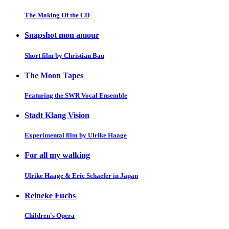
The Making Of the CD
Snapshot mon amour
Short film by Christian Bau
The Moon Tapes
Featuring the SWR Vocal Ensemble
Stadt Klang Vision
Experimental film by Ulrike Haage
For all my walking
Ulrike Haage & Eric Schaefer in Japan
Reineke Fuchs
Children's Opera