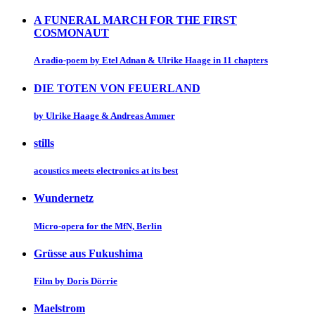
A FUNERAL MARCH FOR THE FIRST
COSMONAUT
A radio-poem by Etel Adnan & Ulrike Haage in 11 chapters
DIE TOTEN VON FEUERLAND
by Ulrike Haage & Andreas Ammer
stills
acoustics meets electronics at its best
Wundernetz
Micro-opera for the MfN, Berlin
Grüsse aus Fukushima
Film by Doris Dörrie
Maelstrom