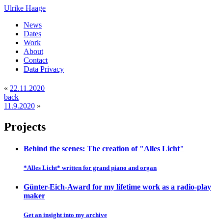
Ulrike Haage
News
Dates
Work
About
Contact
Data Privacy
«
22.11.2020
back
11.9.2020
»
Projects
Behind the scenes: The creation of "Alles Licht"
*Alles Licht* written for grand piano and organ
Günter-Eich-Award for my lifetime work as a radio-play
maker
Get an insight into my archive