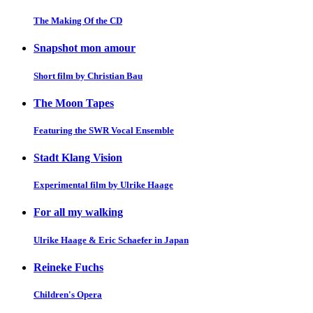
The Making Of the CD
Snapshot mon amour
Short film by Christian Bau
The Moon Tapes
Featuring the SWR Vocal Ensemble
Stadt Klang Vision
Experimental film by Ulrike Haage
For all my walking
Ulrike Haage & Eric Schaefer in Japan
Reineke Fuchs
Children's Opera