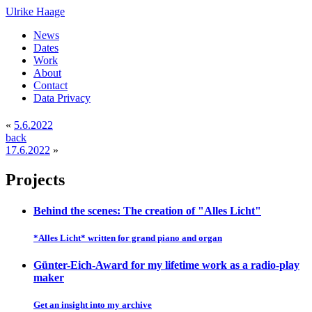
Ulrike Haage
News
Dates
Work
About
Contact
Data Privacy
«
5.6.2022
back
17.6.2022
»
Projects
Behind the scenes: The creation of "Alles Licht"
*Alles Licht* written for grand piano and organ
Günter-Eich-Award for my lifetime work as a radio-play
maker
Get an insight into my archive