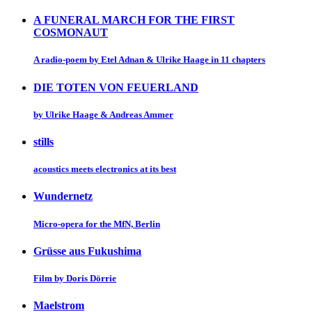
A FUNERAL MARCH FOR THE FIRST
COSMONAUT
A radio-poem by Etel Adnan & Ulrike Haage in 11 chapters
DIE TOTEN VON FEUERLAND
by Ulrike Haage & Andreas Ammer
stills
acoustics meets electronics at its best
Wundernetz
Micro-opera for the MfN, Berlin
Grüsse aus Fukushima
Film by Doris Dörrie
Maelstrom