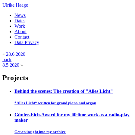
Ulrike Haage
News
Dates
Work
About
Contact
Data Privacy
«
28.6.2020
back
8.5.2020
»
Projects
Behind the scenes: The creation of "Alles Licht"
*Alles Licht* written for grand piano and organ
Günter-Eich-Award for my lifetime work as a radio-play
maker
Get an insight into my archive