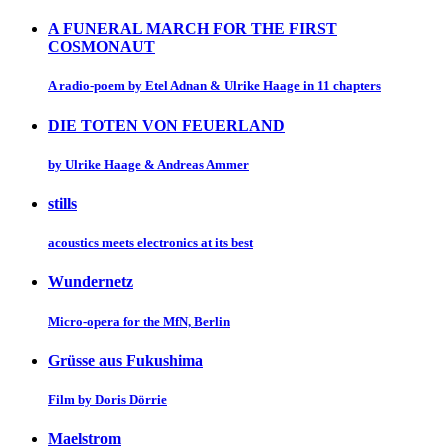
A FUNERAL MARCH FOR THE FIRST
COSMONAUT
A radio-poem by Etel Adnan & Ulrike Haage in 11 chapters
DIE TOTEN VON FEUERLAND
by Ulrike Haage & Andreas Ammer
stills
acoustics meets electronics at its best
Wundernetz
Micro-opera for the MfN, Berlin
Grüsse aus Fukushima
Film by Doris Dörrie
Maelstrom