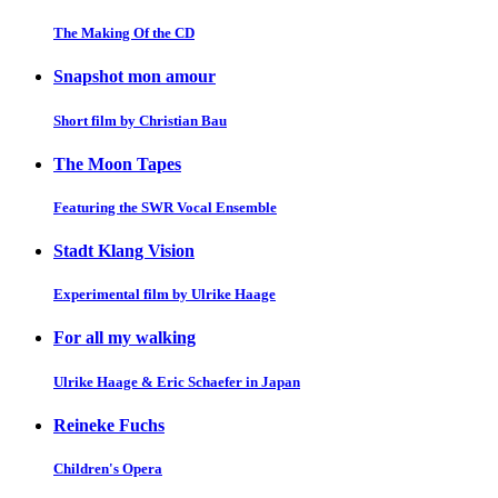
The Making Of the CD
Snapshot mon amour
Short film by Christian Bau
The Moon Tapes
Featuring the SWR Vocal Ensemble
Stadt Klang Vision
Experimental film by Ulrike Haage
For all my walking
Ulrike Haage & Eric Schaefer in Japan
Reineke Fuchs
Children's Opera