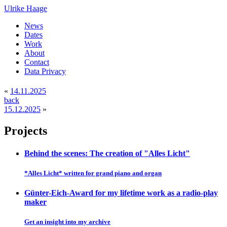
Ulrike Haage
News
Dates
Work
About
Contact
Data Privacy
«
14.11.2025
back
15.12.2025
»
Projects
Behind the scenes: The creation of "Alles Licht"
*Alles Licht* written for grand piano and organ
Günter-Eich-Award for my lifetime work as a radio-play
maker
Get an insight into my archive