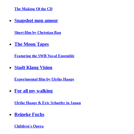
The Making Of the CD
Snapshot mon amour
Short film by Christian Bau
The Moon Tapes
Featuring the SWR Vocal Ensemble
Stadt Klang Vision
Experimental film by Ulrike Haage
For all my walking
Ulrike Haage & Eric Schaefer in Japan
Reineke Fuchs
Children's Opera