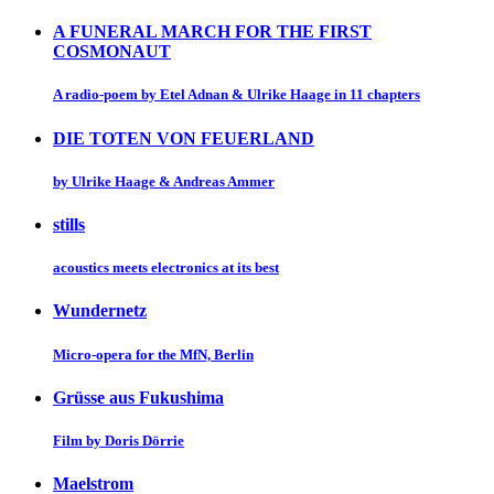
A FUNERAL MARCH FOR THE FIRST
COSMONAUT
A radio-poem by Etel Adnan & Ulrike Haage in 11 chapters
DIE TOTEN VON FEUERLAND
by Ulrike Haage & Andreas Ammer
stills
acoustics meets electronics at its best
Wundernetz
Micro-opera for the MfN, Berlin
Grüsse aus Fukushima
Film by Doris Dörrie
Maelstrom