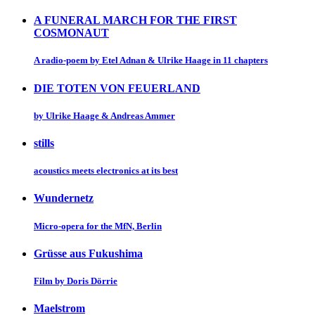
A FUNERAL MARCH FOR THE FIRST
COSMONAUT
A radio-poem by Etel Adnan & Ulrike Haage in 11 chapters
DIE TOTEN VON FEUERLAND
by Ulrike Haage & Andreas Ammer
stills
acoustics meets electronics at its best
Wundernetz
Micro-opera for the MfN, Berlin
Grüsse aus Fukushima
Film by Doris Dörrie
Maelstrom