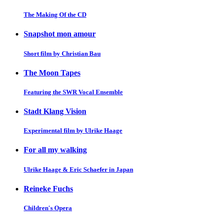
The Making Of the CD
Snapshot mon amour
Short film by Christian Bau
The Moon Tapes
Featuring the SWR Vocal Ensemble
Stadt Klang Vision
Experimental film by Ulrike Haage
For all my walking
Ulrike Haage & Eric Schaefer in Japan
Reineke Fuchs
Children's Opera