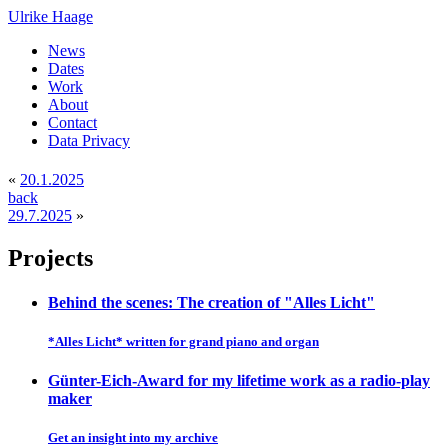
Ulrike Haage
News
Dates
Work
About
Contact
Data Privacy
«
20.1.2025
back
29.7.2025
»
Projects
Behind the scenes: The creation of "Alles Licht"
*Alles Licht* written for grand piano and organ
Günter-Eich-Award for my lifetime work as a radio-play
maker
Get an insight into my archive