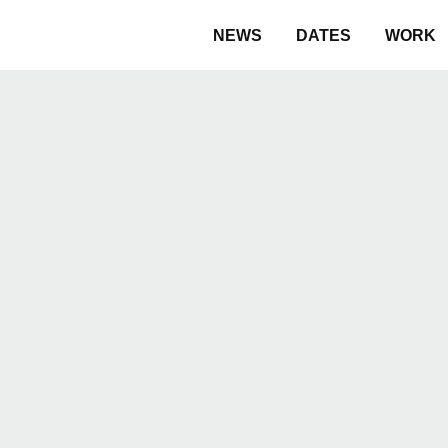
NEWS
DATES
WORK