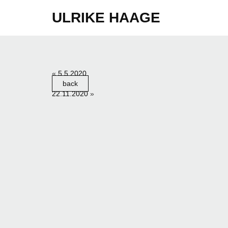
ULRIKE HAAGE
«
5.5.2020
back
22.11.2020
»