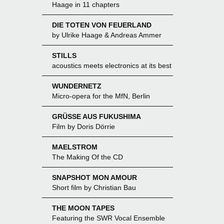
Haage in 11 chapters
DIE TOTEN VON FEUERLAND
by Ulrike Haage & Andreas Ammer
STILLS
acoustics meets electronics at its best
WUNDERNETZ
Micro-opera for the MfN, Berlin
GRÜSSE AUS FUKUSHIMA
Film by Doris Dörrie
MAELSTROM
The Making Of the CD
SNAPSHOT MON AMOUR
Short film by Christian Bau
THE MOON TAPES
Featuring the SWR Vocal Ensemble