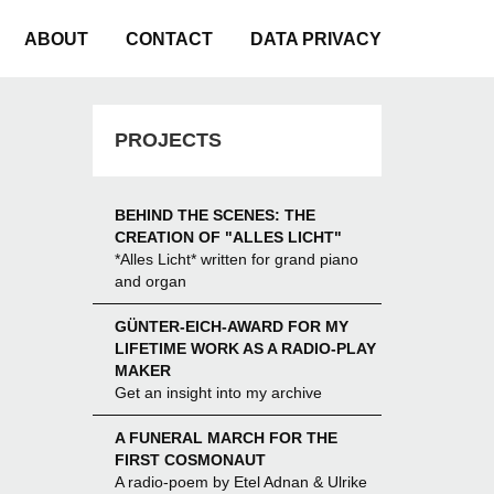
ABOUT
CONTACT
DATA PRIVACY
PROJECTS
BEHIND THE SCENES: THE
CREATION OF "ALLES LICHT"
*Alles Licht* written for grand piano
and organ
GÜNTER-EICH-AWARD FOR MY
LIFETIME WORK AS A RADIO-PLAY
MAKER
Get an insight into my archive
A FUNERAL MARCH FOR THE
FIRST COSMONAUT
A radio-poem by Etel Adnan & Ulrike