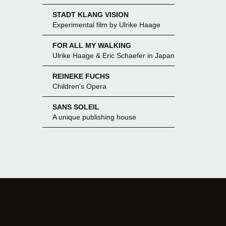
STADT KLANG VISION
Experimental film by Ulrike Haage
FOR ALL MY WALKING
Ulrike Haage & Eric Schaefer in Japan
REINEKE FUCHS
Children's Opera
SANS SOLEIL
A unique publishing house