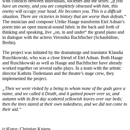
with conflicts between individuals, societies and the sexes: „
If you
have an enemy, and you are completely obsessed with him, this
enemy will occupy your head. He becomes you. This is a difficult
situation. There are victories in history that are worse than defeats.
“
The musician and composer Ulrike Haage transforms Etel Adnan’s
poem into an open musical-sound fabric in the back and forth of
thinking and speaking, live „on, in and under“ the grand piano and
in dialogue with the actress Veronika Bachfischer (Schaubühne,
Berlin).
The project was initiated by the dramaturge and translator Klaudia
Ruschkowski, who was a close friend of Etel Adnan. Both Haage
and Ruschkowski as well as Haage and Bachfischer have already
worked together on several radio plays. In a team with the artistic
director Kathrin Tiedemann and the theatre’s stage crew, they
implemented the project.
„Then we were visited by a being to whom none of the gods gave a
name, and we called it Death, and it gained power over us, and
autumn with its first day scattered yellowish leaves over our beds;
then the trees stared at their own nakedness, and we did not come to
their aid.“
(c)Fotos: Christian Knieps