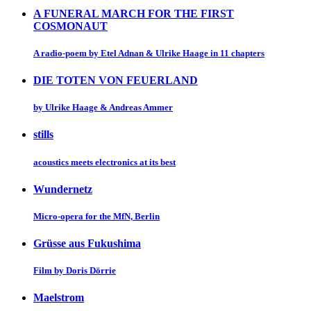
A FUNERAL MARCH FOR THE FIRST
COSMONAUT
A radio-poem by Etel Adnan & Ulrike Haage in 11 chapters
DIE TOTEN VON FEUERLAND
by Ulrike Haage & Andreas Ammer
stills
acoustics meets electronics at its best
Wundernetz
Micro-opera for the MfN, Berlin
Grüsse aus Fukushima
Film by Doris Dörrie
Maelstrom