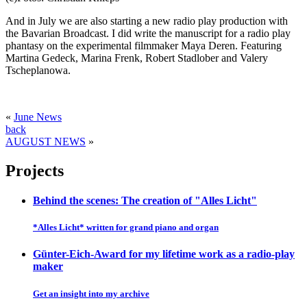
And in July we are also starting a new radio play production with
the Bavarian Broadcast. I did write the manuscript for a radio play
phantasy on the experimental filmmaker Maya Deren. Featuring
Martina Gedeck, Marina Frenk, Robert Stadlober and Valery
Tscheplanowa.
«
June News
back
AUGUST NEWS
»
Projects
Behind the scenes: The creation of "Alles Licht"
*Alles Licht* written for grand piano and organ
Günter-Eich-Award for my lifetime work as a radio-play
maker
Get an insight into my archive