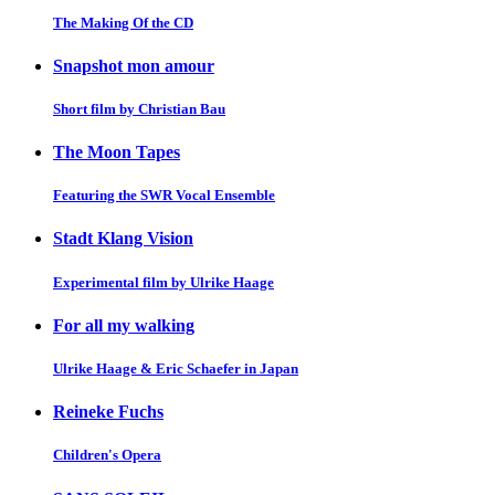
The Making Of the CD
Snapshot mon amour
Short film by Christian Bau
The Moon Tapes
Featuring the SWR Vocal Ensemble
Stadt Klang Vision
Experimental film by Ulrike Haage
For all my walking
Ulrike Haage & Eric Schaefer in Japan
Reineke Fuchs
Children's Opera