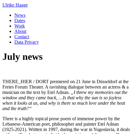
Ulrike Haage
News
Dates
Work
About
Contact
Data Privacy
July news
THERE_HIER / DORT premiered on 21 June in Düsseldorf at the
Freies Forum Theater. A ravishing dialogue between an actress & a
musician on the text by Etel Adnan.
„I threw my memories out the
window and they came back, …Is that why the sun is so joyless
when it looks at us, and why is there so much love under the heat
and the truth?“
There is a highly topical prose poem of immense power by the
Lebanese-American poet, philosopher and painter Etel Adnan
(1925-2021). Written in 1997, during the war in Yugoslavia, it deals