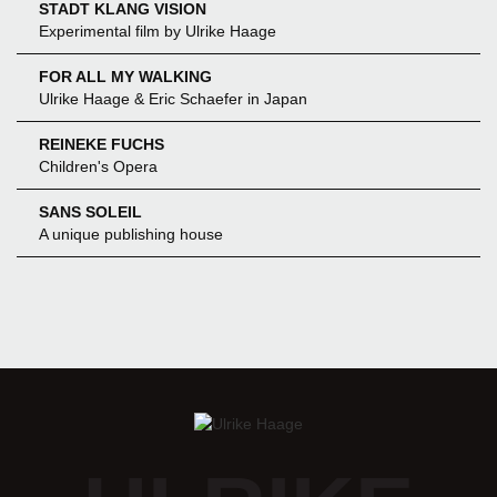
STADT KLANG VISION
Experimental film by Ulrike Haage
FOR ALL MY WALKING
Ulrike Haage & Eric Schaefer in Japan
REINEKE FUCHS
Children's Opera
SANS SOLEIL
A unique publishing house