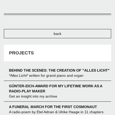
back
PROJECTS
BEHIND THE SCENES: THE CREATION OF "ALLES LICHT"
*Alles Licht* written for grand piano and organ
GÜNTER-EICH-AWARD FOR MY LIFETIME WORK AS A
RADIO-PLAY MAKER
Get an insight into my archive
A FUNERAL MARCH FOR THE FIRST COSMONAUT
A radio-poem by Etel Adnan & Ulrike Haage in 11 chapters