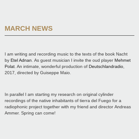
MARCH NEWS
I am writing and recording music to the texts of the book Nacht
by
Etel Adnan
. As guest musician I invite the oud player
Mehmet
Polat
. An intimate, wonderful production of
Deutschlandradio
,
2017, directed by Guiseppe Maio.
In parallel I am starting my research on original cylinder
recordings of the native inhabitants of tierra del Fuego for a
radiophonic project together with my friend and director Andreas
Ammer. Spring can come!