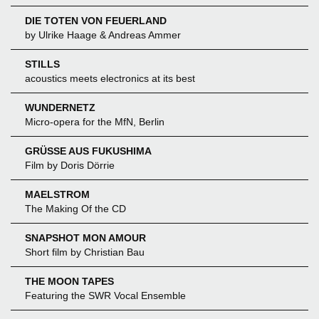
DIE TOTEN VON FEUERLAND
by Ulrike Haage & Andreas Ammer
STILLS
acoustics meets electronics at its best
WUNDERNETZ
Micro-opera for the MfN, Berlin
GRÜSSE AUS FUKUSHIMA
Film by Doris Dörrie
MAELSTROM
The Making Of the CD
SNAPSHOT MON AMOUR
Short film by Christian Bau
THE MOON TAPES
Featuring the SWR Vocal Ensemble